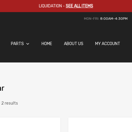
LIQUIDATION
-
SEE ALL ITEMS
MON-FRI:
8:00AM-4:30PM
PARTS
HOME
ABOUT US
MY ACCOUNT
ar
 2 results
Add to Wishlist