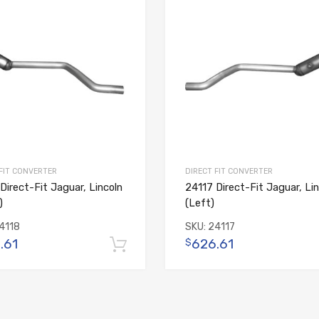
 FIT CONVERTER
DIRECT FIT CONVERTER
Direct-Fit Jaguar, Lincoln
24117 Direct-Fit Jaguar, Lin
)
(Left)
4118
SKU:
24117
.61
626.61
$
Add to cart