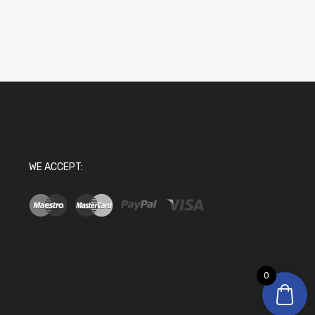
WE ACCEPT:
0