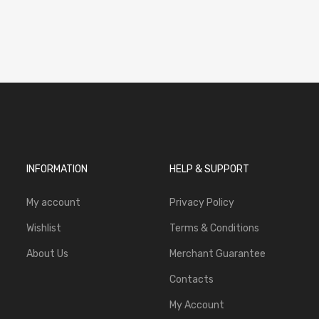
INFORMATION
HELP & SUPPORT
My account
Privacy Policy
Wishlist
Terms & Conditions
About Us
Merchant Guarantee
Contacts
My Account