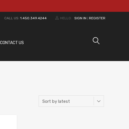
CALL US:
1.450.349.4244
HELLO:
SIGN IN
REGISTER
|
CONTACT US
Add to Wishlist