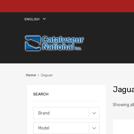
ENGLISH
Home
Jaguar
Jagu
SEARCH
Showing all