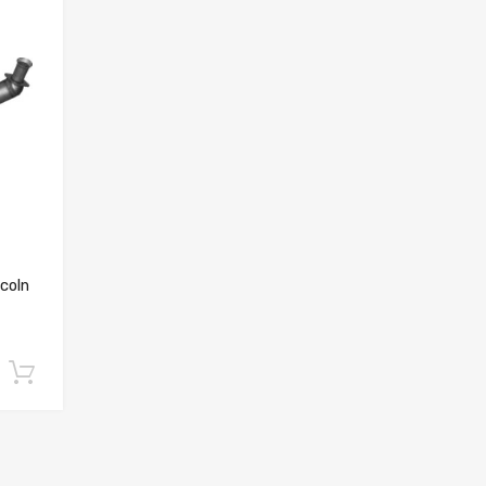
coln
Add to cart