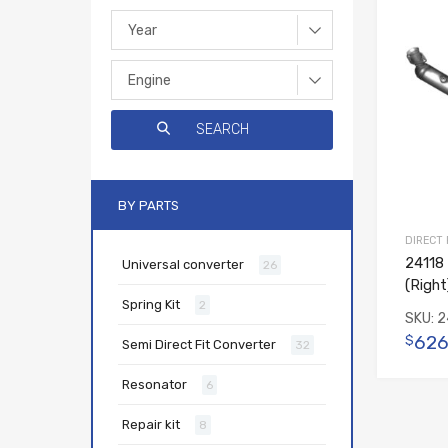
BY PARTS
DIRECT
24118 
Universal converter
26
(Right
Spring Kit
2
SKU:
2
626
$
Semi Direct Fit Converter
32
Resonator
6
Repair kit
8