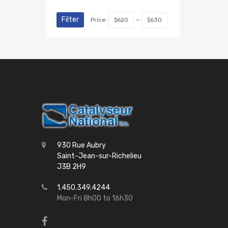
Filter
Price:
$620
—
$630
930 Rue Aubry
Saint-Jean-sur-Richelieu
J3B 2H9
1.450.349.4244
Mon-Fri 8h00 to 16h30