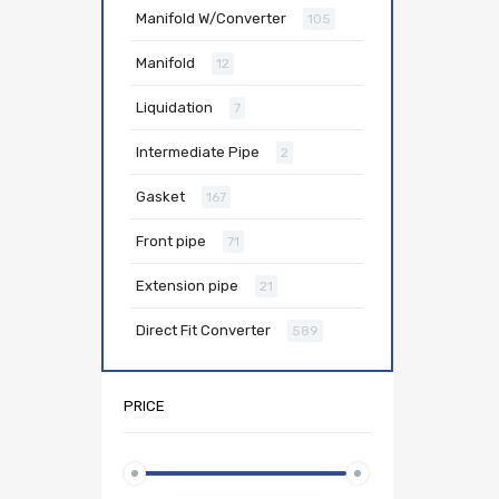
Manifold W/Converter
105
Manifold
12
Liquidation
7
Intermediate Pipe
2
Gasket
167
Front pipe
71
Extension pipe
21
Direct Fit Converter
589
PRICE