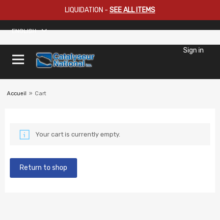
LIQUIDATION
-
SEE ALL ITEMS
ENGLISH
Sign in
Accueil
»
Cart
Your cart is currently empty.
Return to shop