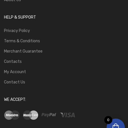
HELP & SUPPORT
Privacy Policy
Terms & Conditions
Merchant Guarantee
Contacts
My Account
Contact Us
WE ACCEPT:
0