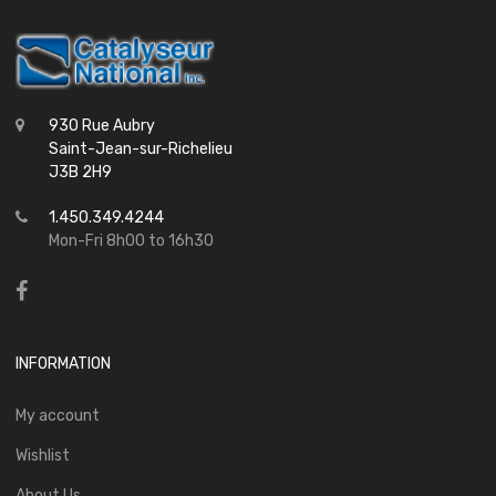
930 Rue Aubry
Saint-Jean-sur-Richelieu
J3B 2H9
1.450.349.4244
Mon-Fri 8h00 to 16h30
INFORMATION
My account
Wishlist
About Us