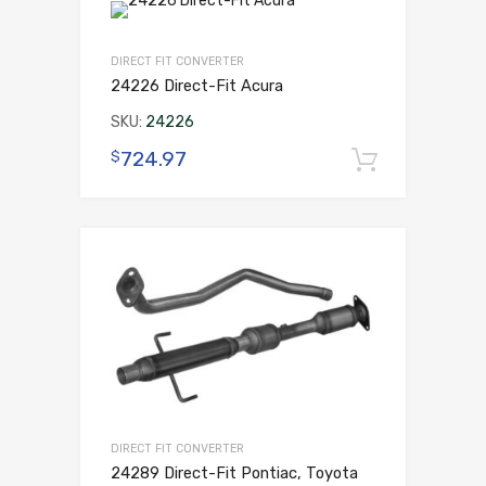
DIRECT FIT CONVERTER
24226 Direct-Fit Acura
SKU:
24226
724.97
$
Add to 
DIRECT FIT CONVERTER
24289 Direct-Fit Pontiac, Toyota