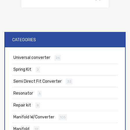
CATEGORIES
Universal converter
26
Spring Kit
2
Semi Direct Fit Converter
32
Resonator
6
Repair kit
8
Manifold W/Converter
105
Manifold
12