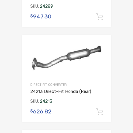
SKU:
24289
947.30
$
Add to 
DIRECT FIT CONVERTER
24213 Direct-Fit Honda (Rear)
SKU:
24213
626.82
$
Add to 