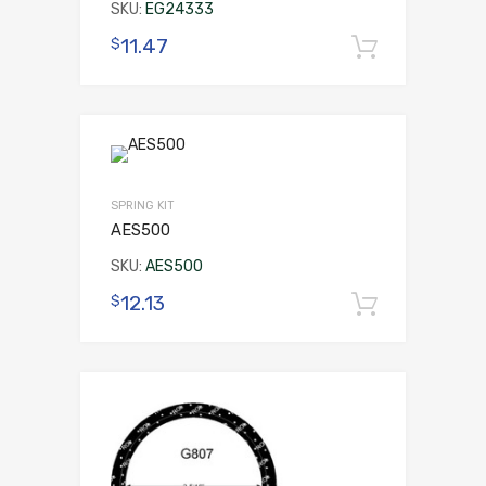
SKU:
EG24333
11.47
$
Add to 
SPRING KIT
AES500
SKU:
AES500
12.13
$
Add to 