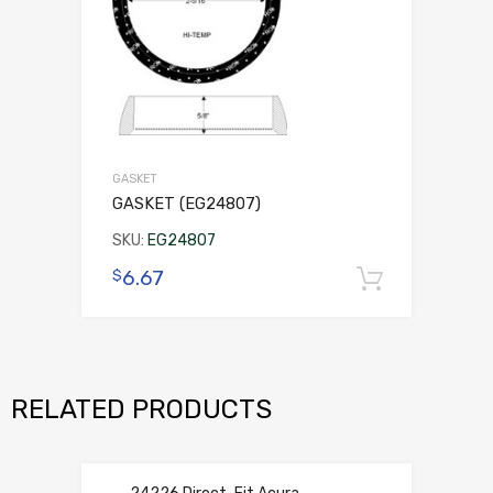
GASKET
GASKET (EG24807)
SKU:
EG24807
6.67
$
Add to 
RELATED PRODUCTS