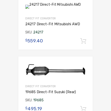
DIRECT FIT CONVERTER
24217 Direct-Fit Mitsubishi AWD
SKU:
24217
559.40
$
Add to 
DIRECT FIT CONVERTER
19685 Direct-Fit Suzuki (Rear)
SKU:
19685
495.19
$
Add to 