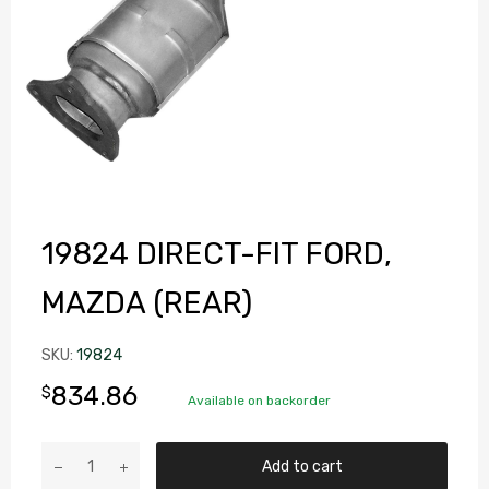
19824 DIRECT-FIT FORD,
MAZDA (REAR)
SKU:
19824
834.86
$
Available on backorder
Add to cart