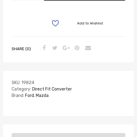
Add to Wishlist
SHARE (0)
SKU:
19824
Category:
Direct Fit Converter
Brand:
Ford
,
Mazda