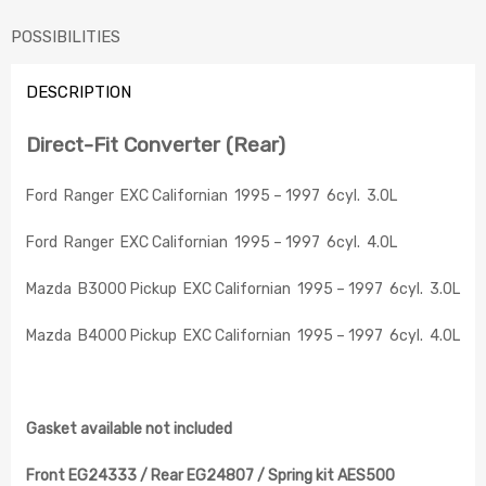
POSSIBILITIES
DESCRIPTION
Direct-Fit Converter (Rear)
Ford Ranger EXC Californian 1995 – 1997 6cyl. 3.0L
Ford Ranger EXC Californian 1995 – 1997 6cyl. 4.0L
Mazda B3000 Pickup EXC Californian 1995 – 1997 6cyl. 3.0L
Mazda B4000 Pickup EXC Californian 1995 – 1997 6cyl. 4.0L
Gasket available not included
Front EG24333 / Rear EG24807 / Spring kit AES500