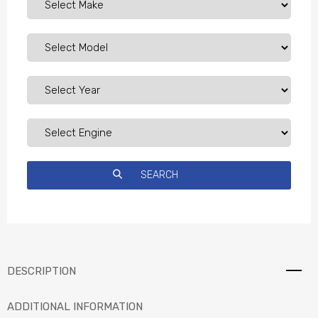
DESCRIPTION
ADDITIONAL INFORMATION