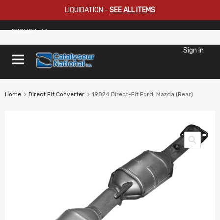
LIQUIDATION
-
SEE ALL ITEMS
ENGLISH
Sign in
Home
Direct Fit Converter
19824 Direct-Fit Ford, Mazda (Rear)