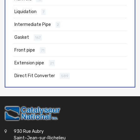
Liquidation
7
Intermediate Pipe
2
Gasket
167
Front pipe
71
Extension pipe
21
Direct Fit Converter
589
930 Rue Aubry
Saint-Jean-sur-Richelieu