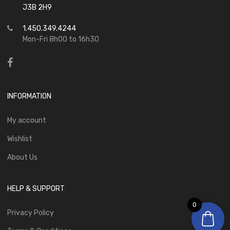
J3B 2H9
1.450.349.4244
Mon-Fri 8h00 to 16h30
INFORMATION
My account
Wishlist
About Us
HELP & SUPPORT
0
Privacy Policy