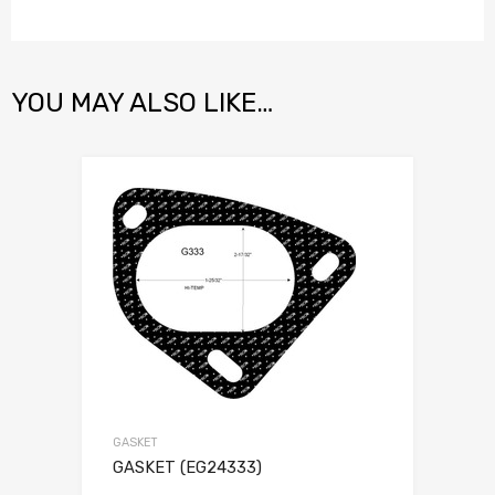
YOU MAY ALSO LIKE…
GASKET
GASKET (EG24333)