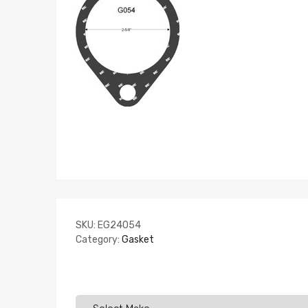
SKU:
EG24054
Category:
Gasket