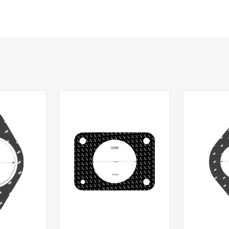
Add to Wishlist
Add to Wishlist