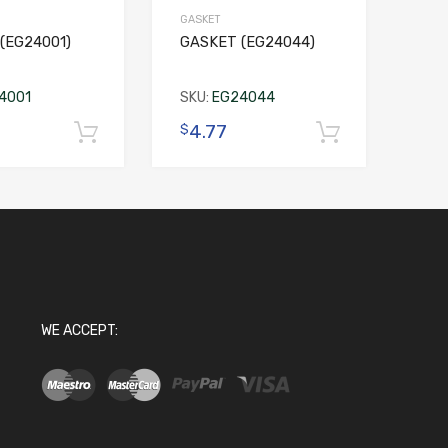
GASKET
(EG24001)
GASKET (EG24044)
4001
SKU:
EG24044
4.77
$
Add to cart
Add to c
WE ACCEPT: