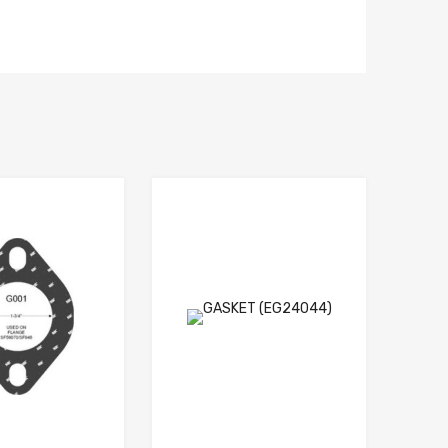
Add to Wishlist
Add to Wishlis