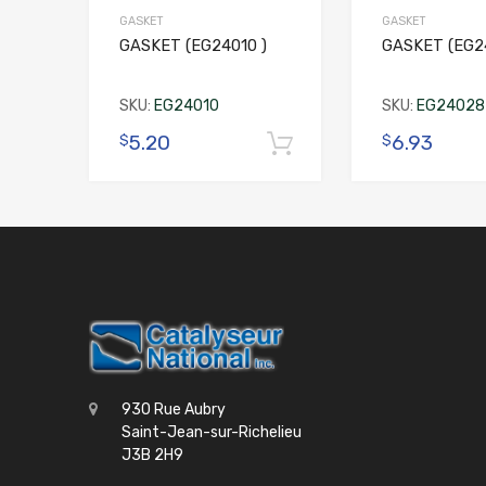
GASKET
GASKET
GASKET (EG24010 )
GASKET (EG2
SKU:
EG24010
SKU:
EG24028
5.20
6.93
$
$
Add to cart
930 Rue Aubry
Saint-Jean-sur-Richelieu
J3B 2H9