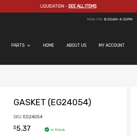
LIQUIDATION
-
SEE ALL ITEMS
MON-FRI:
8:00AM-4:30PM
PARTS
HOME
ABOUT US
MY ACCOUNT
GASKET (EG24054)
SKU:
EG24054
5.37
$
In Stock