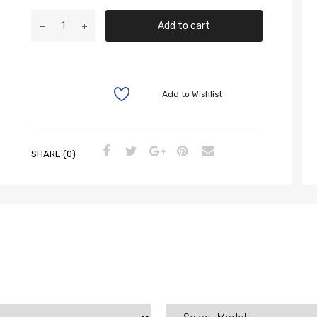
Add to cart
Add to Wishlist
SHARE (0)