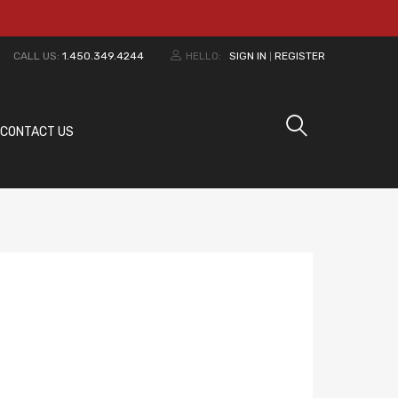
CALL US:
1.450.349.4244
HELLO:
SIGN IN
REGISTER
|
CONTACT US