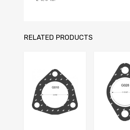
RELATED PRODUCTS
Add to Wishlist