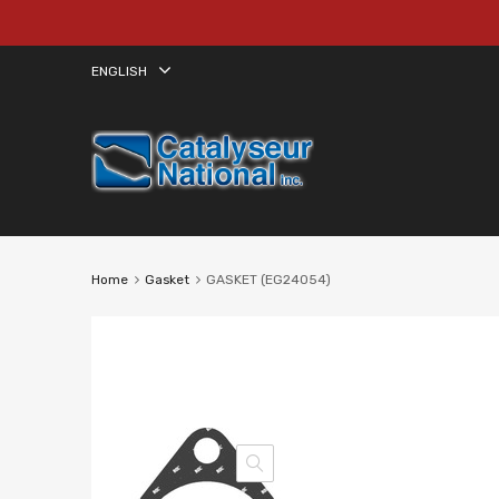
ENGLISH
Home
Gasket
GASKET (EG24054)