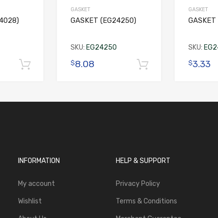
GASKET
GASKET
4028)
GASKET (EG24250)
GASKET 
SKU:
EG24250
SKU:
EG2
8.08
3.33
$
$
Add to cart
Add to cart
INFORMATION
HELP & SUPPORT
My account
Privacy Policy
Wishlist
Terms & Conditions