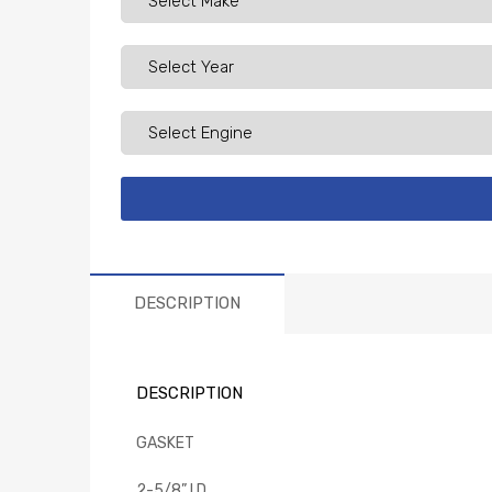
DESCRIPTION
DESCRIPTION
GASKET
2-5/8” I.D.