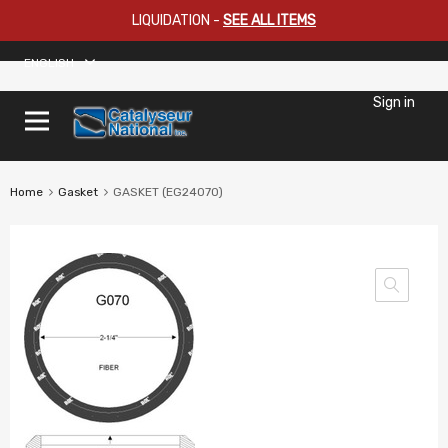
LIQUIDATION
-
SEE ALL ITEMS
ENGLISH
Sign in
Home
Gasket
GASKET (EG24070)