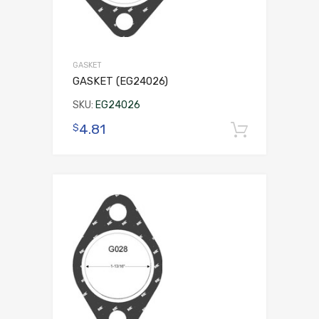
GASKET
GASKET (EG24026)
SKU:
EG24026
4.81
$
Add to 