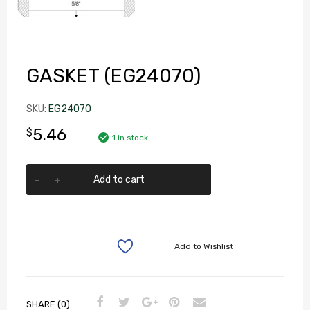
GASKET (EG24070)
SKU:
EG24070
5.46
$
1 in stock
Add to cart
Add to Wishlist
SHARE (0)