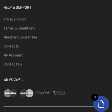
HELP & SUPPORT
Privacy Policy
Terms & Conditions
Merchant Guarantee
Contacts
My Account
Contact Us
WE ACCEPT:
0