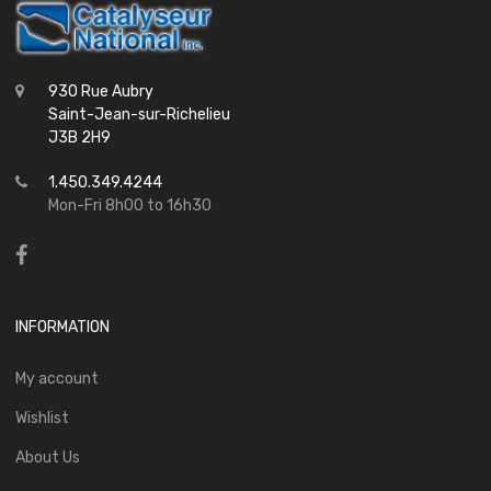
930 Rue Aubry
Saint-Jean-sur-Richelieu
J3B 2H9
1.450.349.4244
Mon-Fri 8h00 to 16h30
INFORMATION
My account
Wishlist
About Us