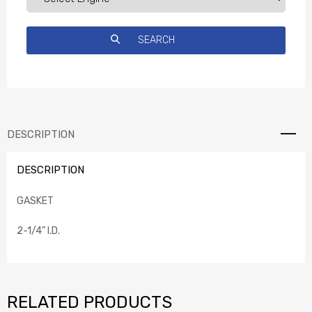
DESCRIPTION
DESCRIPTION
GASKET
2-1/4” I.D.
RELATED PRODUCTS