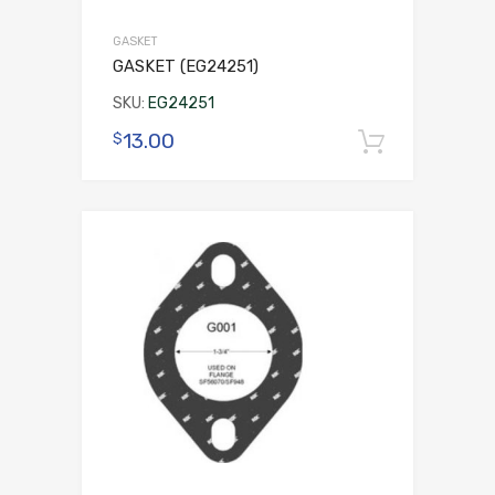
GASKET
GASKET (EG24251)
SKU:
EG24251
13.00
$
Add to 