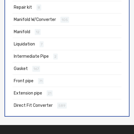
Repair kit
8
Manifold W/Converter
105
Manifold
12
Liquidation
7
Intermediate Pipe
2
Gasket
167
Front pipe
71
Extension pipe
21
Direct Fit Converter
589