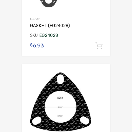
GASKET
GASKET (EG24028)
SKU:
EG24028
6.93
$
Add to 