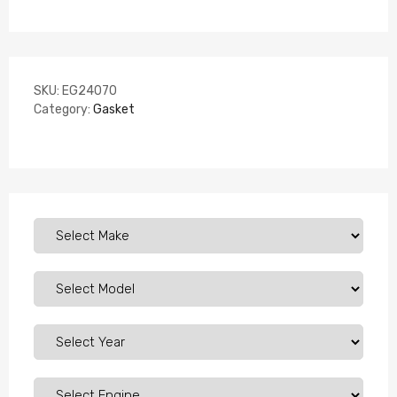
SKU:
EG24070
Category:
Gasket