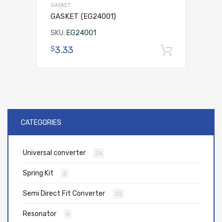
GASKET
GASKET (EG24001)
SKU:
EG24001
3.33
$
Add to 
CATEGORIES
Universal converter
26
Spring Kit
2
Semi Direct Fit Converter
32
Resonator
6