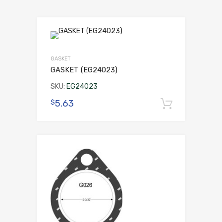
GASKET
GASKET (EG24023)
SKU:
EG24023
5.63
$
Add to 