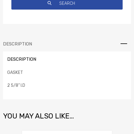
DESCRIPTION
DESCRIPTION
GASKET
2 5/8” I.D
YOU MAY ALSO LIKE…