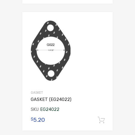
GASKET
GASKET (EG24022)
SKU:
EG24022
5.20
$
Add to 