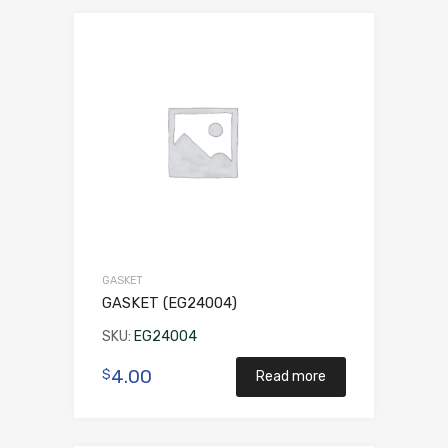
GASKET
GASKET (EG24004)
SKU:
EG24004
4.00
$
Read more