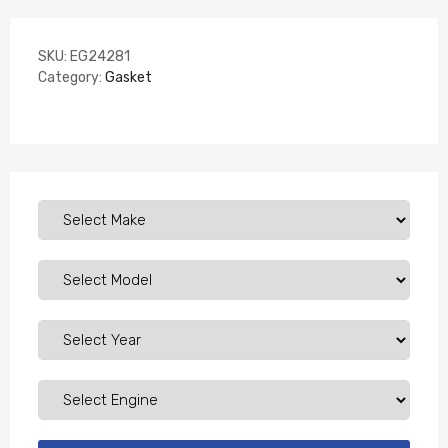
SKU:
EG24281
Category:
Gasket