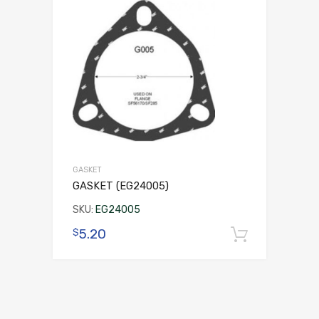
GASKET
GASKET (EG24005)
SKU:
EG24005
5.20
$
Add to 