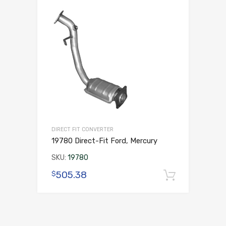
DIRECT FIT CONVERTER
19780 Direct-Fit Ford, Mercury
SKU:
19780
505.38
$
Add to 