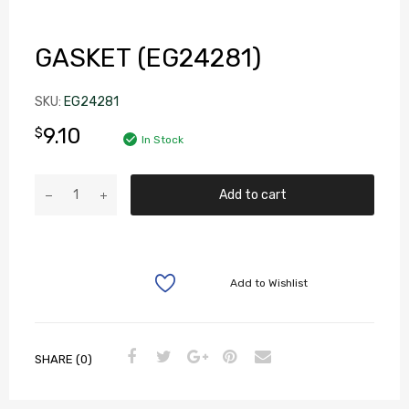
GASKET (EG24281)
SKU:
EG24281
9.10
$
In Stock
Add to cart
Add to Wishlist
SHARE (0)