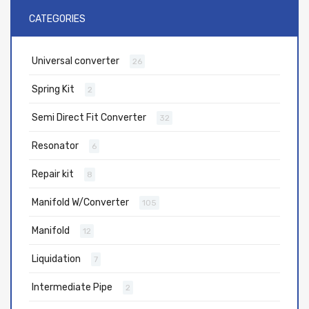
CATEGORIES
Universal converter
26
Spring Kit
2
Semi Direct Fit Converter
32
Resonator
6
Repair kit
8
Manifold W/Converter
105
Manifold
12
Liquidation
7
Intermediate Pipe
2