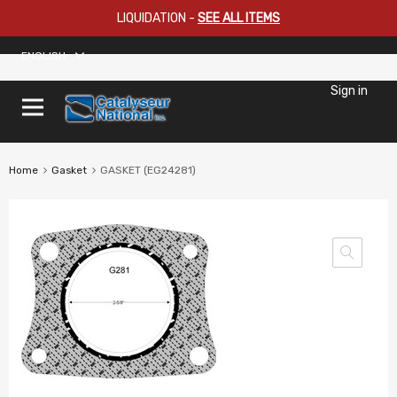
LIQUIDATION
-
SEE ALL ITEMS
ENGLISH
Sign in
Home
Gasket
GASKET (EG24281)