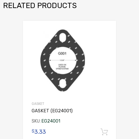
RELATED PRODUCTS
GASKET
GASKET (EG24001)
SKU:
EG24001
3.33
$
Add to 