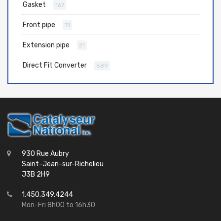
Gasket
167
Front pipe
71
Extension pipe
21
Direct Fit Converter
589
930 Rue Aubry
Saint-Jean-sur-Richelieu
J3B 2H9
1.450.349.4244
Mon-Fri 8h00 to 16h30