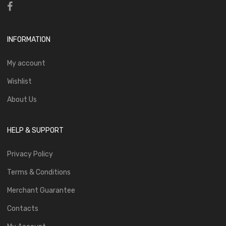
INFORMATION
My account
Wishlist
About Us
HELP & SUPPORT
Privacy Policy
Terms & Conditions
Merchant Guarantee
Contacts