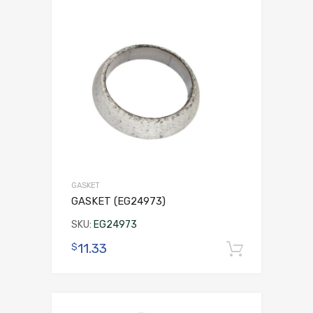
GASKET
GASKET (EG24973)
SKU:
EG24973
11.33
$
Add to 