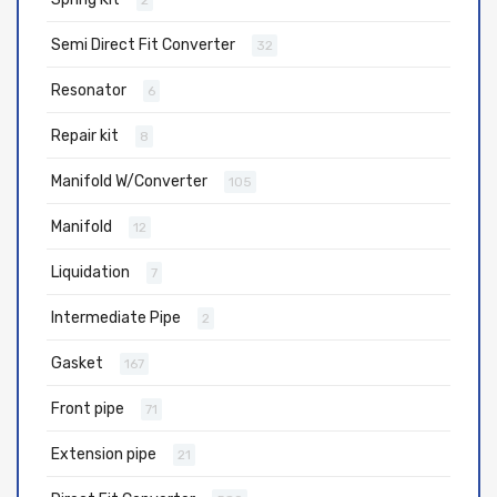
2
Semi Direct Fit Converter
32
Resonator
6
Repair kit
8
Manifold W/Converter
105
Manifold
12
Liquidation
7
Intermediate Pipe
2
Gasket
167
Front pipe
71
Extension pipe
21