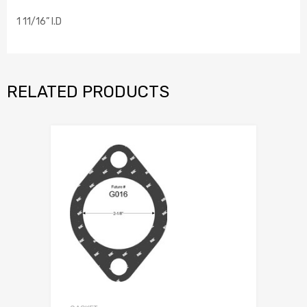
1 11/16” I.D
RELATED PRODUCTS