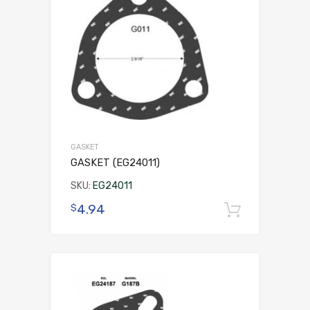
GASKET
GASKET (EG24011)
SKU:
EG24011
4.94
$
Add to 