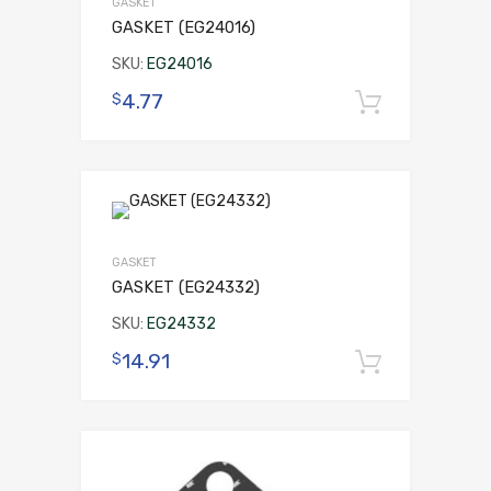
GASKET
GASKET (EG24016)
SKU:
EG24016
4.77
$
Add to 
GASKET
GASKET (EG24332)
SKU:
EG24332
14.91
$
Add to 