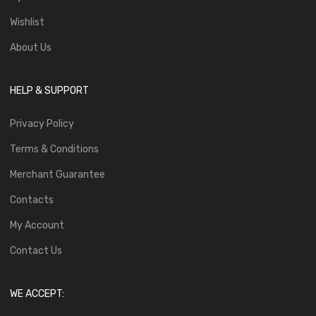
Wishlist
About Us
HELP & SUPPORT
Privacy Policy
Terms & Conditions
Merchant Guarantee
Contacts
My Account
Contact Us
WE ACCEPT: