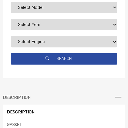
DESCRIPTION
DESCRIPTION
GASKET