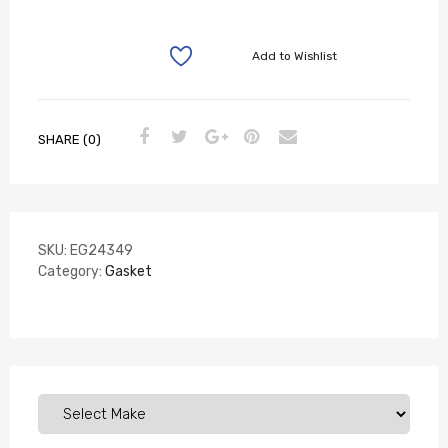
Add to Wishlist
SHARE (0)
SKU:
EG24349
Category:
Gasket