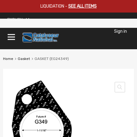
LIQUIDATION
-
SEE ALL ITEMS
ENGLISH
Sign in
Home
Gasket
GASKET (EG24349)