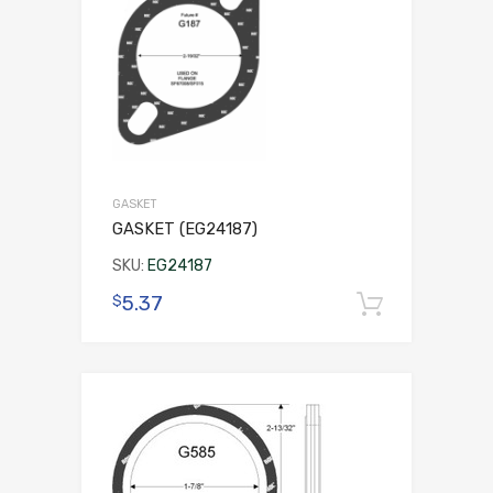
GASKET
GASKET (EG24187)
SKU:
EG24187
5.37
$
Add to 