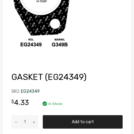
GASKET (EG24349)
SKU:
EG24349
4.33
$
In Stock
Add to cart