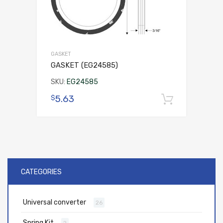
GASKET
GASKET (EG24585)
SKU:
EG24585
5.63
$
Add to 
CATEGORIES
Universal converter
26
Spring Kit