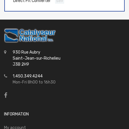
Direct Fit Converter
589
930 Rue Aubry
Saint-Jean-sur-Richelieu
J3B 2H9
1.450.349.4244
Mon-Fri 8h00 to 16h30
INFORMATION
My account