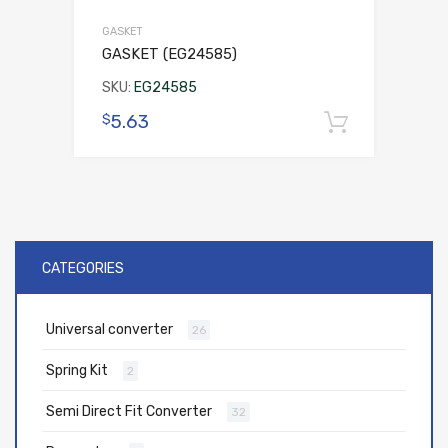
GASKET
GASKET (EG24585)
SKU:
EG24585
5.63
$
Add to 
CATEGORIES
Universal converter
26
Spring Kit
2
Semi Direct Fit Converter
32