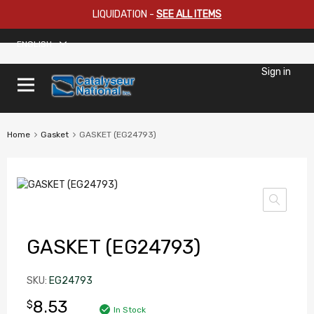
LIQUIDATION
-
SEE ALL ITEMS
ENGLISH
Sign in
Home
Gasket
GASKET (EG24793)
GASKET (EG24793)
SKU:
EG24793
8.53
$
In Stock