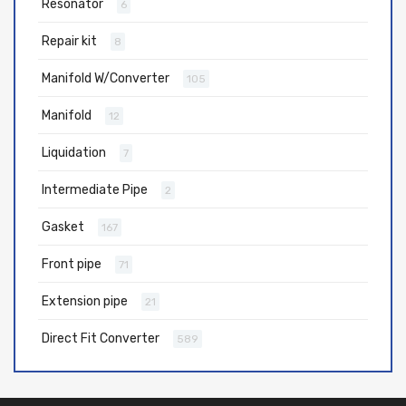
Resonator
6
Repair kit
8
Manifold W/Converter
105
Manifold
12
Liquidation
7
Intermediate Pipe
2
Gasket
167
Front pipe
71
Extension pipe
21
Direct Fit Converter
589