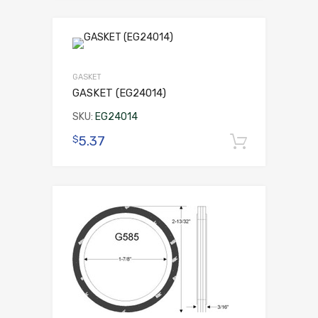
GASKET
GASKET (EG24014)
SKU:
EG24014
5.37
$
Add to 