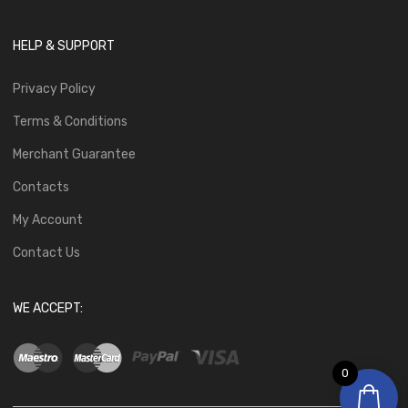
HELP & SUPPORT
Privacy Policy
Terms & Conditions
Merchant Guarantee
Contacts
My Account
Contact Us
WE ACCEPT:
0