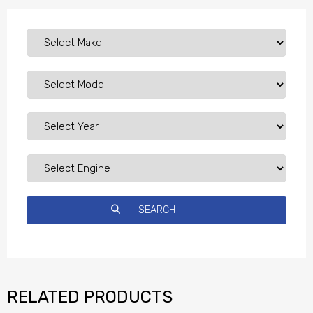
RELATED PRODUCTS