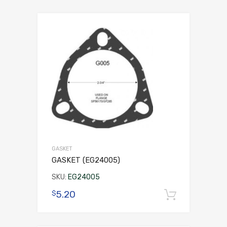
GASKET
GASKET (EG24005)
SKU:
EG24005
5.20
$
Add to 