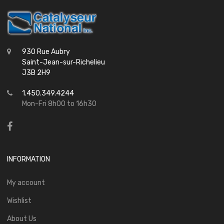
930 Rue Aubry
Saint-Jean-sur-Richelieu
J3B 2H9
1.450.349.4244
Mon-Fri 8h00 to 16h30
INFORMATION
My account
Wishlist
About Us