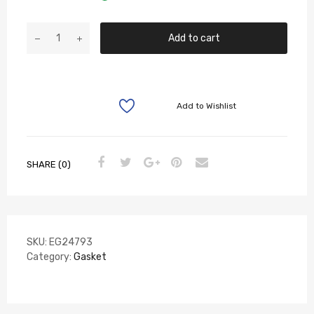
Add to cart
Add to Wishlist
SHARE (0)
SKU:
EG24793
Category:
Gasket