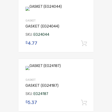
GASKET
GASKET (EG24044)
SKU:
EG24044
4.77
$
Add to 
GASKET
GASKET (EG24187)
SKU:
EG24187
5.37
$
Add to 